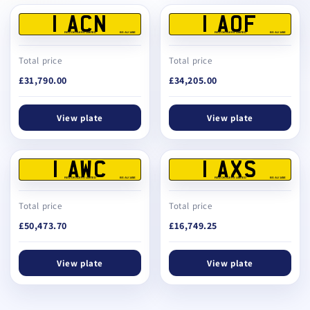
1 ACN
1 AOF
REG DEALERS LIMITED
BS AU 145E
REG DEALERS LIMITED
BS AU 145E
Total price
Total price
£31,790.00
£34,205.00
View plate
View plate
1 AWC
1 AXS
REG DEALERS LIMITED
BS AU 145E
REG DEALERS LIMITED
BS AU 145E
Total price
Total price
£50,473.70
£16,749.25
View plate
View plate