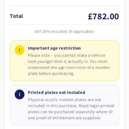
£782.00
Total
VAT 20% included (If applicable)
Important age restriction
!
Please note – you cannot make a vehicle
look younger than it actually is. You must
understand the age restriction of a number
plate before purchasing.
Printed plates not included
i
Physical acrylic number plates are not
included in this purchase. Road-legal printed
plates can be purchased separately where ID
and proof of entitlement are supplied.