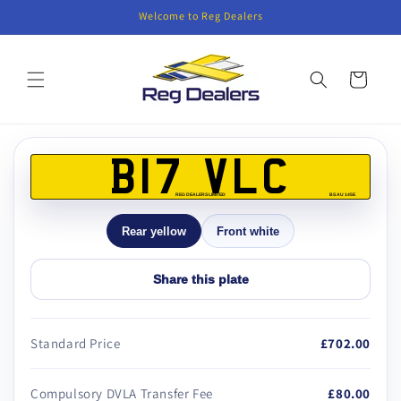
Skip to
Welcome to Reg Dealers
content
Cart
Skip to
product
B17 VLC
information
REG DEALERS LIMITED
BS AU 145E
Rear yellow
Front white
Share this plate
Standard Price
£702.00
Compulsory DVLA Transfer Fee
£80.00