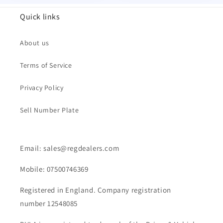
Quick links
About us
Terms of Service
Privacy Policy
Sell Number Plate
Email: sales@regdealers.com
Mobile: 07500746369
Registered in England. Company registration
number 12548085