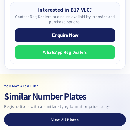
Interested in B17 VLC?
Contact Reg Dealers to discuss availability, transfer and
purchase options.
Enquire Now
WhatsApp Reg Dealers
YOU MAY ALSO LIKE
Similar Number Plates
Registrations with a similar style, format or price range.
View All Plates