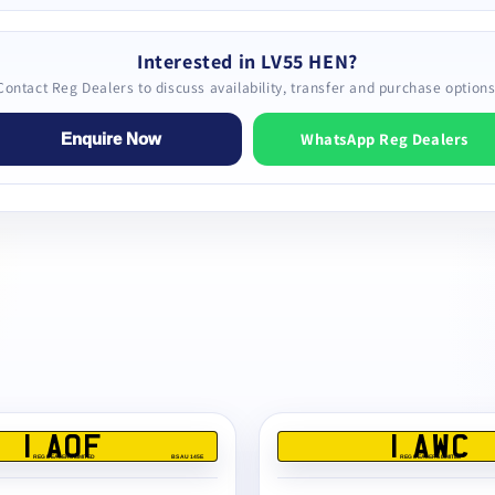
Interested in LV55 HEN?
Contact Reg Dealers to discuss availability, transfer and purchase options
WhatsApp Reg Dealers
Enquire Now
1 AOF
1 AWC
REG DEALERS LIMITED
BS AU 145E
REG DEALERS LIMITED