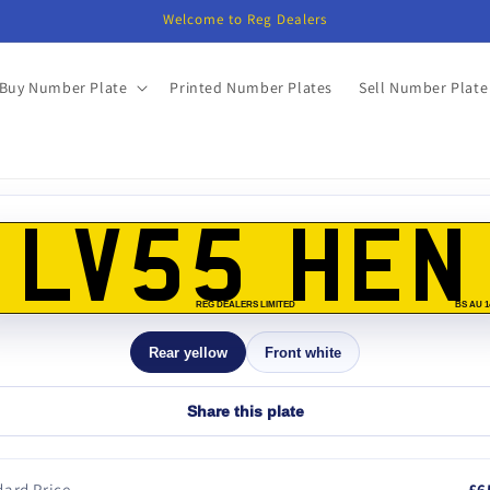
Welcome to Reg Dealers
Buy Number Plate
Printed Number Plates
Sell Number Plate
o
ct
LV55 HEN
mation
REG DEALERS LIMITED
BS AU 1
Rear yellow
Front white
Share this plate
ard Price
£6