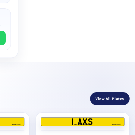
.
View All Plates
1 AXS
BS AU 145E
REG DEALERS LIMITED
BS AU 145E