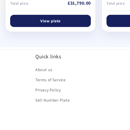
£31,790.00
Total price
Total price
View plate
Quick links
About us
Terms of Service
Privacy Policy
Sell Number Plate