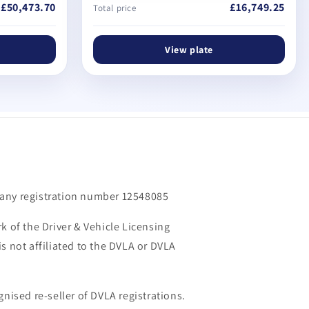
£50,473.70
£16,749.25
Total price
View plate
m
any registration number 12548085
k of the Driver & Vehicle Licensing
s not affiliated to the DVLA or DVLA
gnised re-seller of DVLA registrations.