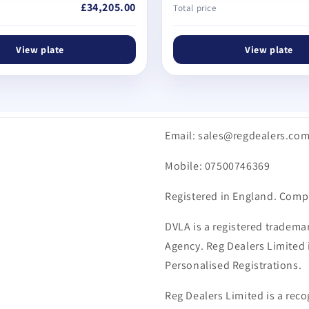
£34,205.00
Total price
View plate
View plate
Email: sales@regdealers.co
Mobile: 07500746369
Registered in England. Comp
DVLA is a registered trademar
Agency. Reg Dealers Limited i
Personalised Registrations.
Reg Dealers Limited is a reco