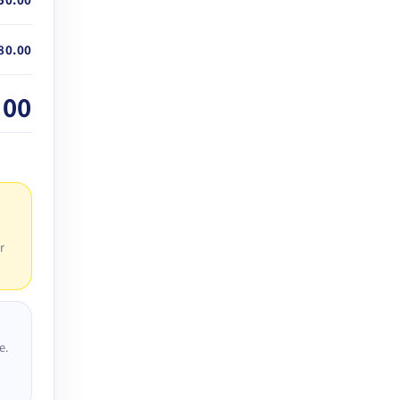
80.00
.00
r
e.
D