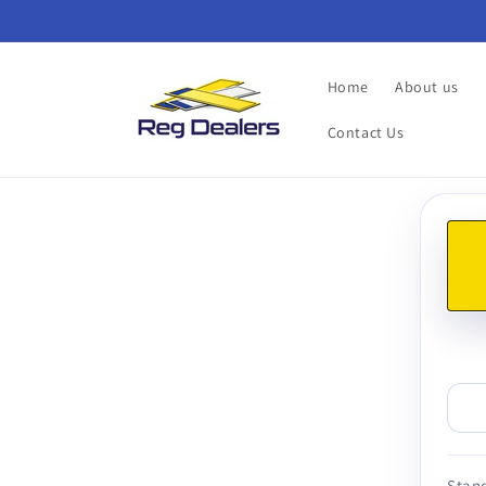
Skip to
content
Home
About us
Contact Us
Skip t
produ
infor
Stand