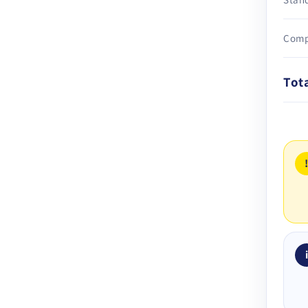
Comp
Tot