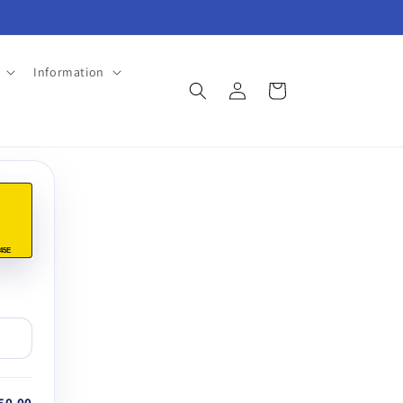
Information
Log
Cart
in
45E
50.00