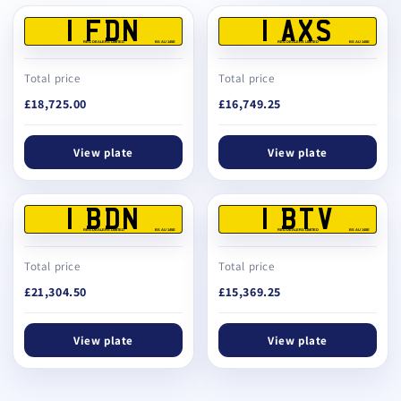
1 FDN
1 AXS
REG DEALERS LIMITED
BS AU 145E
REG DEALERS LIMITED
BS AU 145E
Total price
Total price
£18,725.00
£16,749.25
View plate
View plate
1 BDN
1 BTV
REG DEALERS LIMITED
BS AU 145E
REG DEALERS LIMITED
BS AU 145E
Total price
Total price
£21,304.50
£15,369.25
View plate
View plate