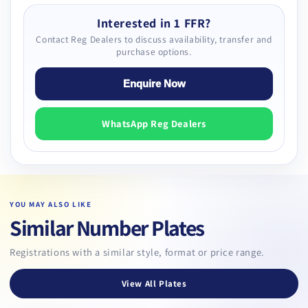
Interested in 1 FFR?
Contact Reg Dealers to discuss availability, transfer and
purchase options.
Enquire Now
WhatsApp Reg Dealers
YOU MAY ALSO LIKE
Similar Number Plates
Registrations with a similar style, format or price range.
View All Plates