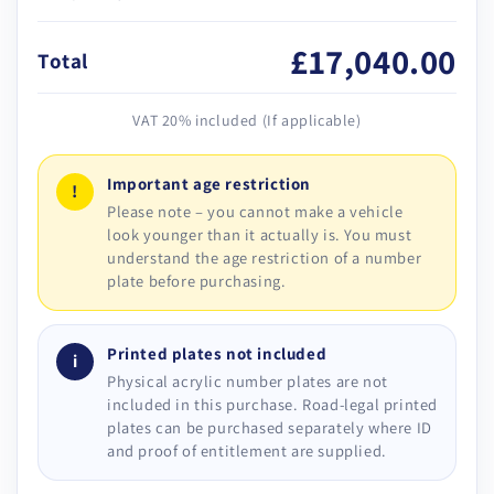
£17,040.00
Total
VAT 20% included (If applicable)
Important age restriction
!
Please note – you cannot make a vehicle
look younger than it actually is. You must
understand the age restriction of a number
plate before purchasing.
Printed plates not included
i
Physical acrylic number plates are not
included in this purchase. Road-legal printed
plates can be purchased separately where ID
and proof of entitlement are supplied.