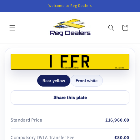
Skip to
Welcome to Reg Dealers
content
Cart
Skip to
product
1 FFR
information
REG DEALERS LIMITED
BS AU 145E
Rear yellow
Front white
Share this plate
Standard Price
£16,960.00
Compulsory DVLA Transfer Fee
£80.00