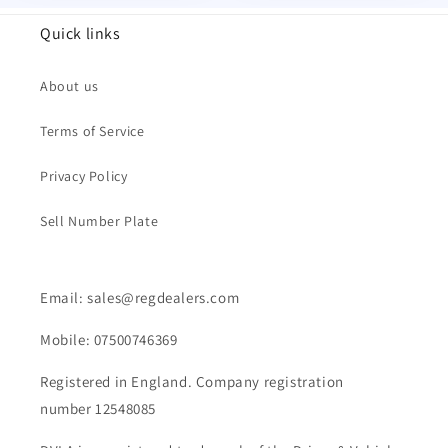
Quick links
About us
Terms of Service
Privacy Policy
Sell Number Plate
Email: sales@regdealers.com
Mobile: 07500746369
Registered in England. Company registration
number 12548085