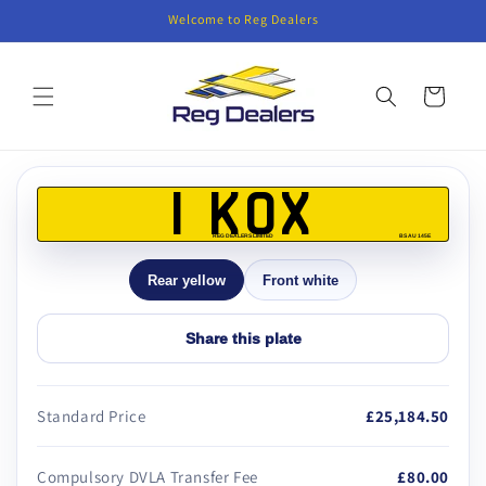
Skip to
Welcome to Reg Dealers
content
Cart
Skip to
product
1 KOX
information
REG DEALERS LIMITED
BS AU 145E
Rear yellow
Front white
Share this plate
Standard Price
£25,184.50
Compulsory DVLA Transfer Fee
£80.00