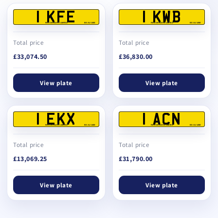
1 KFE
1 KWB
REG DEALERS LIMITED
BS AU 145E
REG DEALERS LIMITED
BS AU 145E
Total price
Total price
£33,074.50
£36,830.00
View plate
View plate
1 EKX
1 ACN
REG DEALERS LIMITED
BS AU 145E
REG DEALERS LIMITED
BS AU 145E
Total price
Total price
£13,069.25
£31,790.00
View plate
View plate