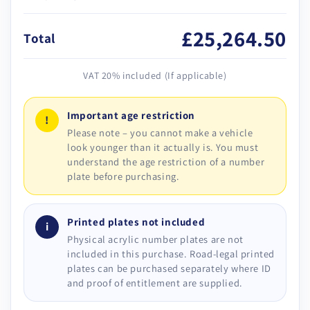
£25,264.50
Total
VAT 20% included (If applicable)
Important age restriction
!
Please note – you cannot make a vehicle
look younger than it actually is. You must
understand the age restriction of a number
plate before purchasing.
Printed plates not included
i
Physical acrylic number plates are not
included in this purchase. Road-legal printed
plates can be purchased separately where ID
and proof of entitlement are supplied.