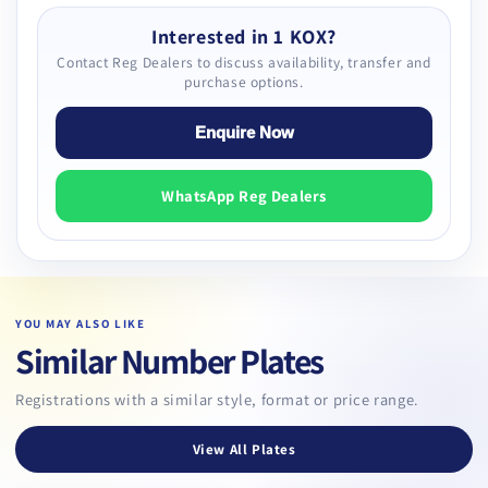
Interested in 1 KOX?
Contact Reg Dealers to discuss availability, transfer and
purchase options.
Enquire Now
WhatsApp Reg Dealers
YOU MAY ALSO LIKE
Similar Number Plates
Registrations with a similar style, format or price range.
View All Plates