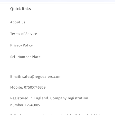
Quick links
About us
Terms of Service
Privacy Policy
Sell Number Plate
Email: sales@regdealers.com
Mobile: 07500746369
Registered in England. Company registration
number 12548085