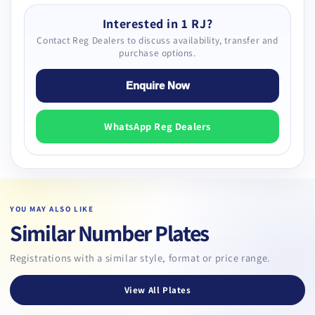
Interested in 1 RJ?
Contact Reg Dealers to discuss availability, transfer and
purchase options.
Enquire Now
WhatsApp Reg Dealers
YOU MAY ALSO LIKE
Similar Number Plates
Registrations with a similar style, format or price range.
View All Plates