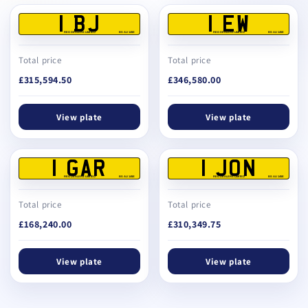
1 BJ
1 EW
REG DEALERS LIMITED
BS AU 145E
REG DEALERS LIMITED
BS AU 145E
Total price
Total price
£315,594.50
£346,580.00
View plate
View plate
1 GAR
1 JON
REG DEALERS LIMITED
BS AU 145E
REG DEALERS LIMITED
BS AU 145E
Total price
Total price
£168,240.00
£310,349.75
View plate
View plate