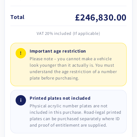
£246,830.00
Total
VAT 20% included (If applicable)
Important age restriction
!
Please note – you cannot make a vehicle
look younger than it actually is. You must
understand the age restriction of a number
plate before purchasing.
Printed plates not included
i
Physical acrylic number plates are not
included in this purchase. Road-legal printed
plates can be purchased separately where ID
and proof of entitlement are supplied.