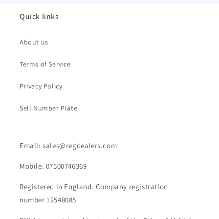
Quick links
About us
Terms of Service
Privacy Policy
Sell Number Plate
Email: sales@regdealers.com
Mobile: 07500746369
Registered in England. Company registration
number 12548085