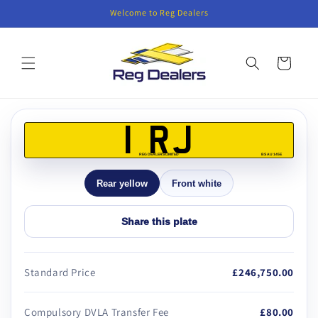
Skip to
Welcome to Reg Dealers
content
Cart
Skip to
product
1 RJ
information
REG DEALERS LIMITED
BS AU 145E
Rear yellow
Front white
Share this plate
Standard Price
£246,750.00
Compulsory DVLA Transfer Fee
£80.00