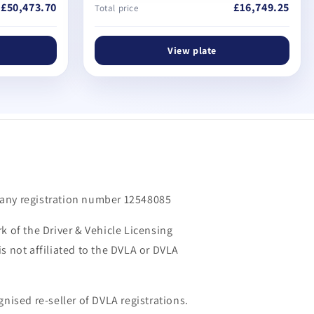
£50,473.70
£16,749.25
Total price
View plate
m
any registration number 12548085
k of the Driver & Vehicle Licensing
s not affiliated to the DVLA or DVLA
gnised re-seller of DVLA registrations.