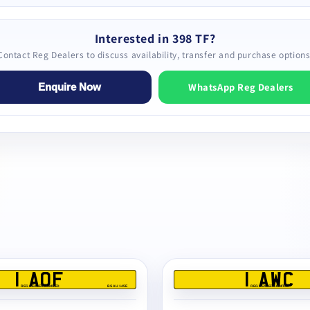
Interested in 398 TF?
Contact Reg Dealers to discuss availability, transfer and purchase options
WhatsApp Reg Dealers
Enquire Now
1 AOF
1 AWC
REG DEALERS LIMITED
BS AU 145E
REG DEALERS LIMITED