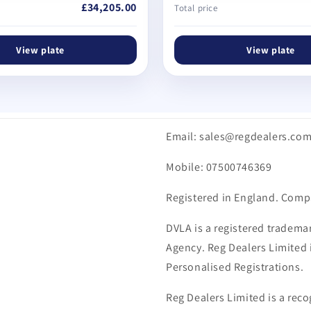
£34,205.00
Total price
View plate
View plate
Email: sales@regdealers.co
Mobile: 07500746369
Registered in England. Comp
DVLA is a registered trademar
Agency. Reg Dealers Limited i
Personalised Registrations.
Reg Dealers Limited is a reco