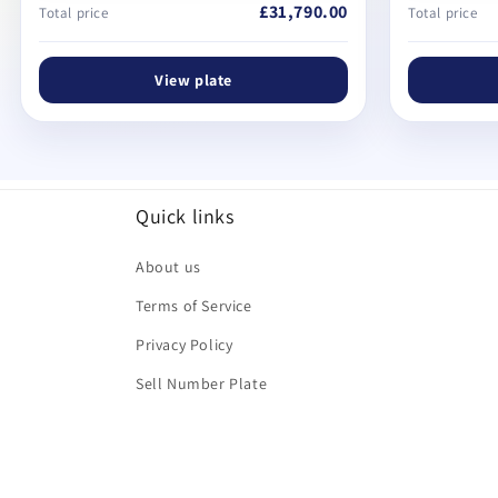
£31,790.00
Total price
Total price
View plate
Quick links
About us
Terms of Service
Privacy Policy
Sell Number Plate