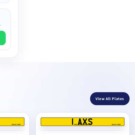
.
View All Plates
1 AXS
BS AU 145E
REG DEALERS LIMITED
BS AU 145E