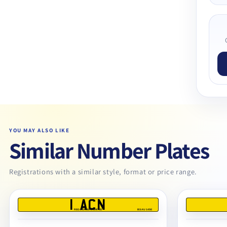
YOU MAY ALSO LIKE
Similar Number Plates
Registrations with a similar style, format or price range.
1 ACN
REG DEALERS LIMITED
BS AU 145E