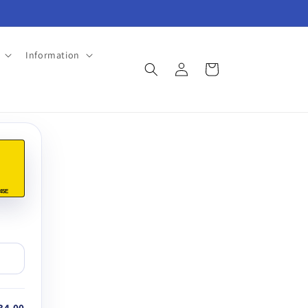
Information
Log
Cart
in
45E
34.00