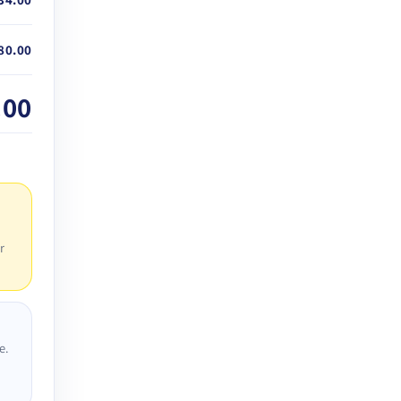
80.00
.00
r
e.
D