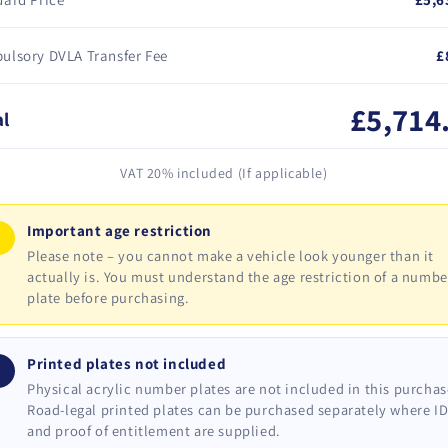
ulsory DVLA Transfer Fee
£
£5,714
al
VAT 20% included (If applicable)
Important age restriction
!
Please note – you cannot make a vehicle look younger than it
actually is. You must understand the age restriction of a numbe
plate before purchasing.
Printed plates not included
i
Physical acrylic number plates are not included in this purchas
Road-legal printed plates can be purchased separately where I
and proof of entitlement are supplied.