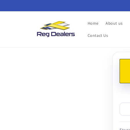
Skip to
content
Home
About us
Contact Us
Skip t
produ
infor
Stand