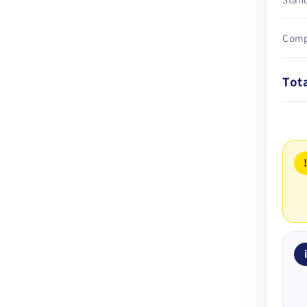
Comp
Tot