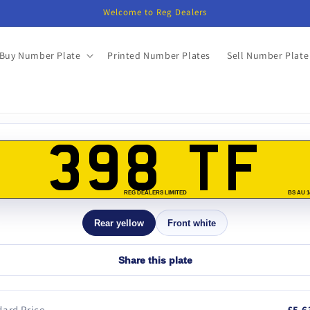
Welcome to Reg Dealers
Buy Number Plate
Printed Number Plates
Sell Number Plate
o
ct
398 TF
mation
REG DEALERS LIMITED
BS AU 1
Rear yellow
Front white
Share this plate
ard Price
£5,6