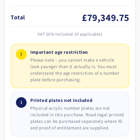
£79,349.75
Total
VAT 20% included (If applicable)
Important age restriction
!
Please note – you cannot make a vehicle
look younger than it actually is. You must
understand the age restriction of a number
plate before purchasing.
Printed plates not included
i
Physical acrylic number plates are not
included in this purchase. Road-legal printed
plates can be purchased separately where ID
and proof of entitlement are supplied.