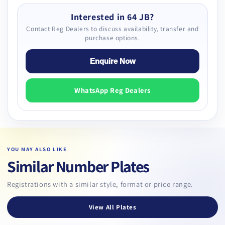
Interested in 64 JB?
Contact Reg Dealers to discuss availability, transfer and
purchase options.
Enquire Now
WhatsApp Reg Dealers
YOU MAY ALSO LIKE
Similar Number Plates
Registrations with a similar style, format or price range.
View All Plates