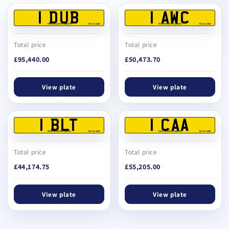
1 DUB
1 AWC
REG DEALERS LIMITED
BS AU 145E
REG DEALERS LIMITED
BS AU 145E
Total price
Total price
£95,440.00
£50,473.70
View plate
View plate
1 BLT
1 CAA
REG DEALERS LIMITED
BS AU 145E
REG DEALERS LIMITED
BS AU 145E
Total price
Total price
£44,174.75
£55,205.00
View plate
View plate