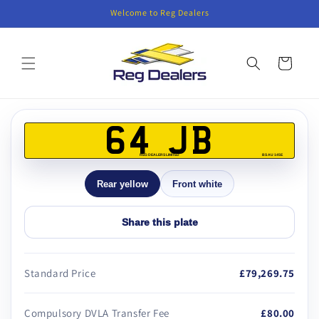
Skip to
Welcome to Reg Dealers
content
Cart
Skip to
product
64 JB
information
REG DEALERS LIMITED
BS AU 145E
Rear yellow
Front white
Share this plate
Standard Price
£79,269.75
Compulsory DVLA Transfer Fee
£80.00