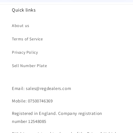
Quick links
About us
Terms of Service
Privacy Policy
Sell Number Plate
Email: sales@regdealers.com
Mobile: 07500746369
Registered in England. Company registration
number 12548085