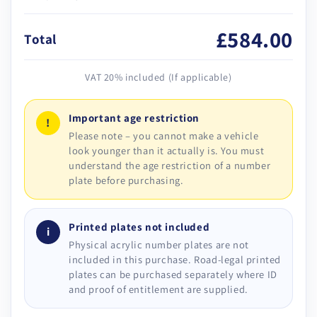
£584.00
Total
VAT 20% included (If applicable)
Important age restriction
!
Please note – you cannot make a vehicle
look younger than it actually is. You must
understand the age restriction of a number
plate before purchasing.
Printed plates not included
i
Physical acrylic number plates are not
included in this purchase. Road-legal printed
plates can be purchased separately where ID
and proof of entitlement are supplied.