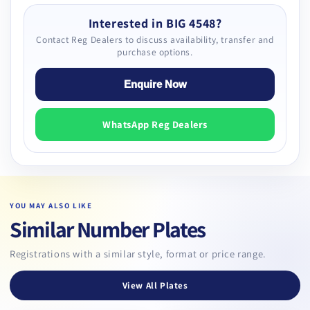
Interested in BIG 4548?
Contact Reg Dealers to discuss availability, transfer and
purchase options.
Enquire Now
WhatsApp Reg Dealers
YOU MAY ALSO LIKE
Similar Number Plates
Registrations with a similar style, format or price range.
View All Plates