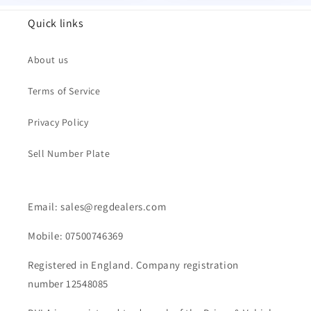
Quick links
About us
Terms of Service
Privacy Policy
Sell Number Plate
Email: sales@regdealers.com
Mobile: 07500746369
Registered in England. Company registration
number 12548085