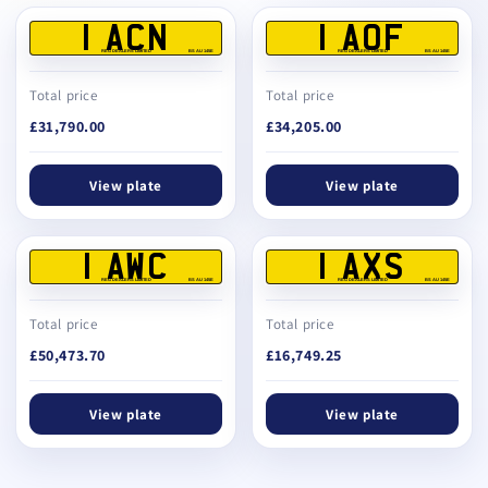
1 ACN
1 AOF
REG DEALERS LIMITED
BS AU 145E
REG DEALERS LIMITED
BS AU 145E
Total price
Total price
£31,790.00
£34,205.00
View plate
View plate
1 AWC
1 AXS
REG DEALERS LIMITED
BS AU 145E
REG DEALERS LIMITED
BS AU 145E
Total price
Total price
£50,473.70
£16,749.25
View plate
View plate