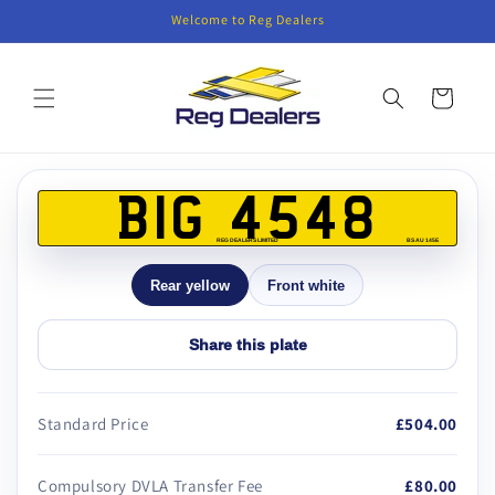
Skip to
Welcome to Reg Dealers
content
Cart
Skip to
product
BIG 4548
information
REG DEALERS LIMITED
BS AU 145E
Rear yellow
Front white
Share this plate
Standard Price
£504.00
Compulsory DVLA Transfer Fee
£80.00