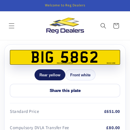
Skip to
Welcome to Reg Dealers
content
Cart
Skip to
product
BIG 5862
information
REG DEALERS LIMITED
BS AU 145E
Rear yellow
Front white
Share this plate
Standard Price
£651.00
Compulsory DVLA Transfer Fee
£80.00