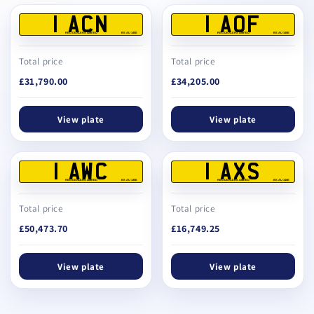
1 ACN
1 AOF
REG DEALERS LIMITED
BS AU 145E
REG DEALERS LIMITED
BS AU 145E
Total price
Total price
£31,790.00
£34,205.00
View plate
View plate
1 AWC
1 AXS
REG DEALERS LIMITED
BS AU 145E
REG DEALERS LIMITED
BS AU 145E
Total price
Total price
£50,473.70
£16,749.25
View plate
View plate