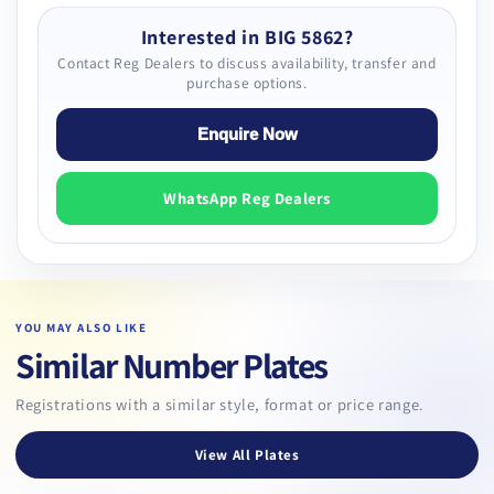
Interested in BIG 5862?
Contact Reg Dealers to discuss availability, transfer and
purchase options.
Enquire Now
WhatsApp Reg Dealers
YOU MAY ALSO LIKE
Similar Number Plates
Registrations with a similar style, format or price range.
View All Plates