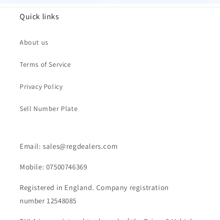
Quick links
About us
Terms of Service
Privacy Policy
Sell Number Plate
Email: sales@regdealers.com
Mobile: 07500746369
Registered in England. Company registration
number 12548085