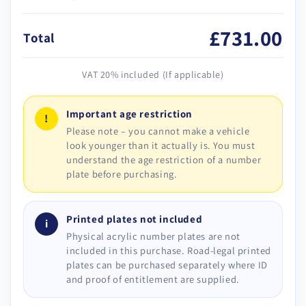
£731.00
Total
VAT 20% included (If applicable)
Important age restriction
!
Please note – you cannot make a vehicle
look younger than it actually is. You must
understand the age restriction of a number
plate before purchasing.
Printed plates not included
i
Physical acrylic number plates are not
included in this purchase. Road-legal printed
plates can be purchased separately where ID
and proof of entitlement are supplied.