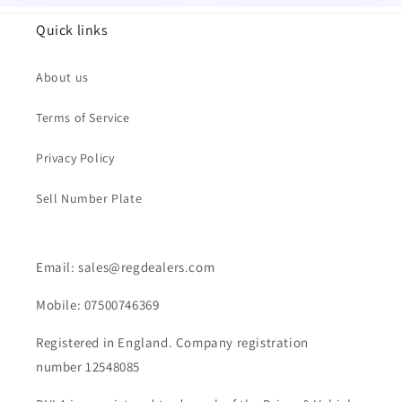
Quick links
About us
Terms of Service
Privacy Policy
Sell Number Plate
Email: sales@regdealers.com
Mobile: 07500746369
Registered in England. Company registration
number 12548085