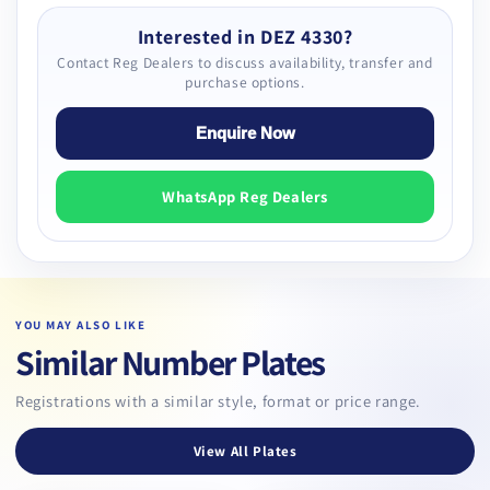
Interested in DEZ 4330?
Contact Reg Dealers to discuss availability, transfer and
purchase options.
Enquire Now
WhatsApp Reg Dealers
YOU MAY ALSO LIKE
Similar Number Plates
Registrations with a similar style, format or price range.
View All Plates