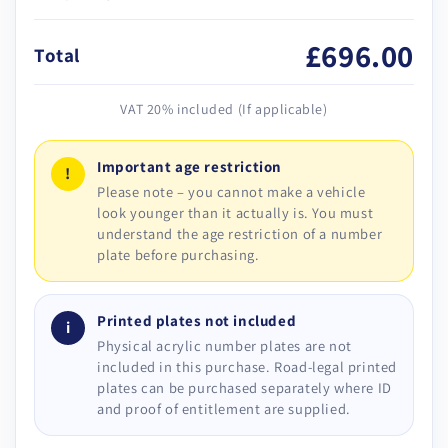
£696.00
Total
VAT 20% included (If applicable)
Important age restriction
!
Please note – you cannot make a vehicle
look younger than it actually is. You must
understand the age restriction of a number
plate before purchasing.
Printed plates not included
i
Physical acrylic number plates are not
included in this purchase. Road-legal printed
plates can be purchased separately where ID
and proof of entitlement are supplied.