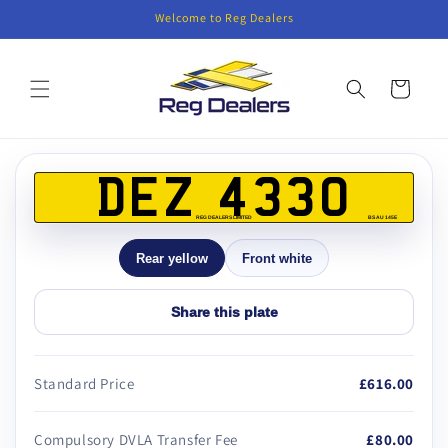
Skip to
Welcome to Reg Dealers
content
Cart
Skip to
product
DEZ 4330
information
REG DEALERS LIMITED
BS AU 145E
Rear yellow
Front white
Share this plate
Standard Price
£616.00
Compulsory DVLA Transfer Fee
£80.00