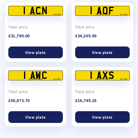
1 ACN
1 AOF
REG DEALERS LIMITED
BS AU 145E
REG DEALERS LIMITED
BS AU 145E
Total price
Total price
£31,790.00
£34,205.00
View plate
View plate
1 AWC
1 AXS
REG DEALERS LIMITED
BS AU 145E
REG DEALERS LIMITED
BS AU 145E
Total price
Total price
£50,473.70
£16,749.25
View plate
View plate