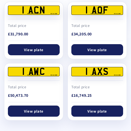
1 ACN
1 AOF
REG DEALERS LIMITED
BS AU 145E
REG DEALERS LIMITED
BS AU 145E
Total price
Total price
£31,790.00
£34,205.00
View plate
View plate
1 AWC
1 AXS
REG DEALERS LIMITED
BS AU 145E
REG DEALERS LIMITED
BS AU 145E
Total price
Total price
£50,473.70
£16,749.25
View plate
View plate