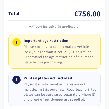
£756.00
Total
VAT 20% included (If applicable)
Important age restriction
!
Please note – you cannot make a vehicle
look younger than it actually is. You must
understand the age restriction of a number
plate before purchasing.
Printed plates not included
i
Physical acrylic number plates are not
included in this purchase. Road-legal printed
plates can be purchased separately where ID
and proof of entitlement are supplied.