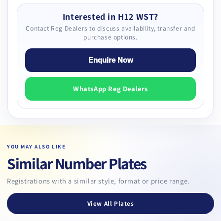
Interested in H12 WST?
Contact Reg Dealers to discuss availability, transfer and
purchase options.
Enquire Now
WhatsApp Reg Dealers
YOU MAY ALSO LIKE
Similar Number Plates
Registrations with a similar style, format or price range.
View All Plates