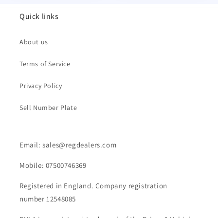
Quick links
About us
Terms of Service
Privacy Policy
Sell Number Plate
Email: sales@regdealers.com
Mobile: 07500746369
Registered in England. Company registration
number 12548085