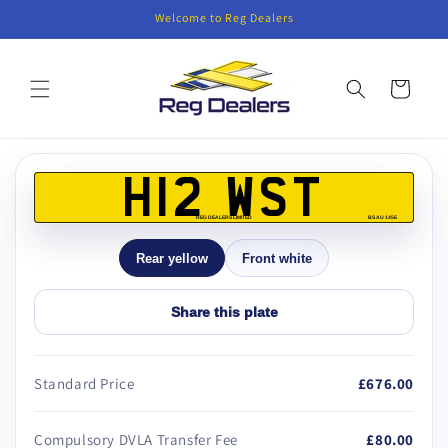
Skip to
Welcome to Reg Dealers
content
Cart
Skip to
product
H12 WST
information
REG DEALERS LIMITED
BS AU 145E
Rear yellow
Front white
Share this plate
Standard Price
£676.00
Compulsory DVLA Transfer Fee
£80.00