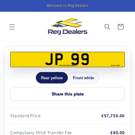
Skip to
Welcome to Reg Dealers
content
Cart
Skip to
product
JP 99
information
REG DEALERS LIMITED
BS AU 145E
Rear yellow
Front white
Share this plate
Standard Price
£57,750.00
Compulsory DVLA Transfer Fee
£80.00