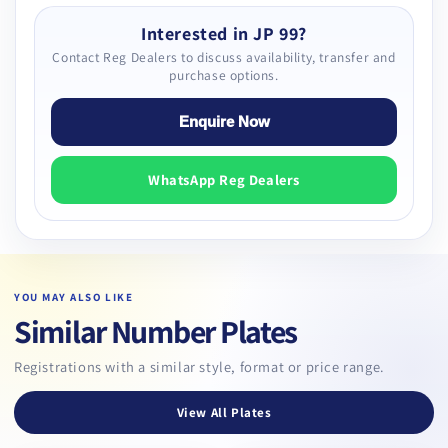
Interested in JP 99?
Contact Reg Dealers to discuss availability, transfer and
purchase options.
Enquire Now
WhatsApp Reg Dealers
YOU MAY ALSO LIKE
Similar Number Plates
Registrations with a similar style, format or price range.
View All Plates