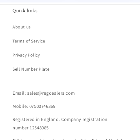
Quick links
About us
Terms of Service
Privacy Policy
Sell Number Plate
Email: sales@regdealers.com
Mobile: 07500746369
Registered in England. Company registration
number 12548085