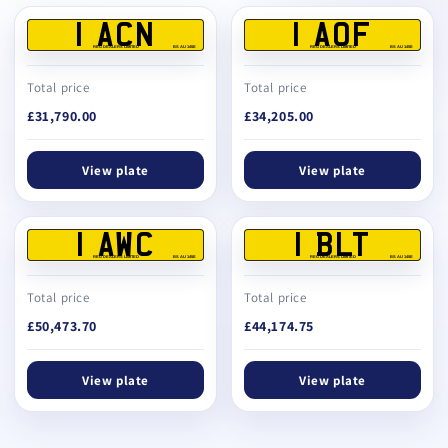
1 ACN
1 AOF
REG DEALERS LIMITED
BS AU 145E
REG DEALERS LIMITED
BS AU 145E
Total price
Total price
£31,790.00
£34,205.00
View plate
View plate
1 AWC
1 BLT
REG DEALERS LIMITED
BS AU 145E
REG DEALERS LIMITED
BS AU 145E
Total price
Total price
£50,473.70
£44,174.75
View plate
View plate