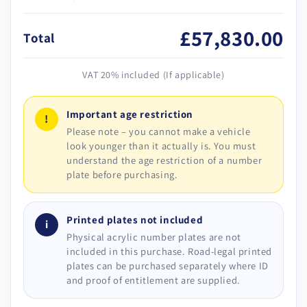
£57,830.00
Total
VAT 20% included (If applicable)
Important age restriction
!
Please note – you cannot make a vehicle
look younger than it actually is. You must
understand the age restriction of a number
plate before purchasing.
Printed plates not included
i
Physical acrylic number plates are not
included in this purchase. Road-legal printed
plates can be purchased separately where ID
and proof of entitlement are supplied.