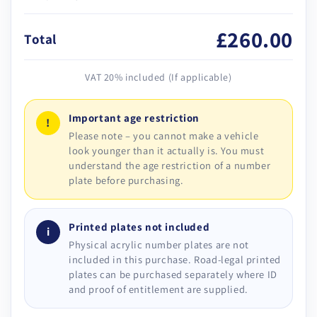
£260.00
Total
VAT 20% included (If applicable)
Important age restriction
!
Please note – you cannot make a vehicle
look younger than it actually is. You must
understand the age restriction of a number
plate before purchasing.
Printed plates not included
i
Physical acrylic number plates are not
included in this purchase. Road-legal printed
plates can be purchased separately where ID
and proof of entitlement are supplied.