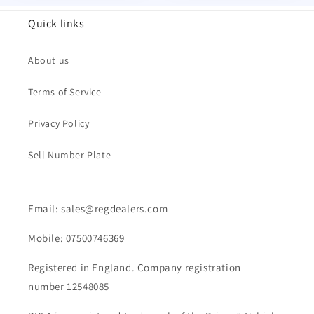
Quick links
About us
Terms of Service
Privacy Policy
Sell Number Plate
Email: sales@regdealers.com
Mobile: 07500746369
Registered in England. Company registration
number 12548085