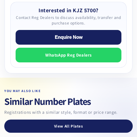
Interested in KJZ 5700?
Contact Reg Dealers to discuss availability, transfer and
purchase options.
Enquire Now
WhatsApp Reg Dealers
YOU MAY ALSO LIKE
Similar Number Plates
Registrations with a similar style, format or price range.
View All Plates