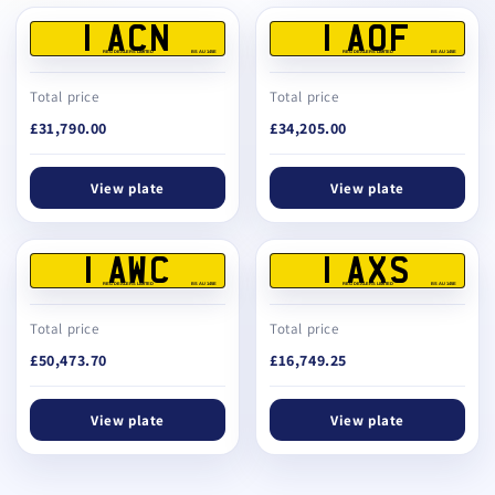
1 ACN
1 AOF
REG DEALERS LIMITED
BS AU 145E
REG DEALERS LIMITED
BS AU 145E
Total price
Total price
£31,790.00
£34,205.00
View plate
View plate
1 AWC
1 AXS
REG DEALERS LIMITED
BS AU 145E
REG DEALERS LIMITED
BS AU 145E
Total price
Total price
£50,473.70
£16,749.25
View plate
View plate