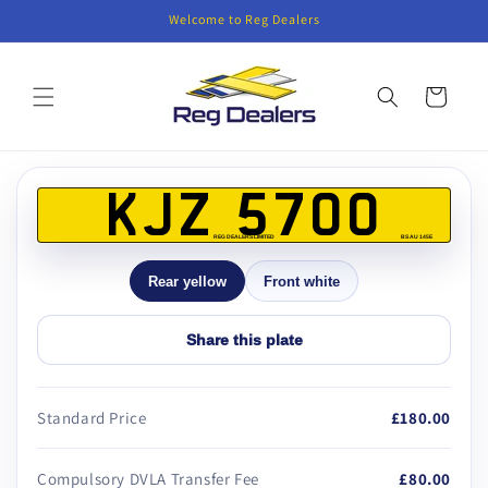
Skip to
Welcome to Reg Dealers
content
Cart
Skip to
product
KJZ 5700
information
REG DEALERS LIMITED
BS AU 145E
Rear yellow
Front white
Share this plate
Standard Price
£180.00
Compulsory DVLA Transfer Fee
£80.00