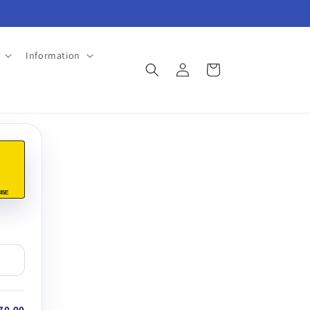
Information
Log
Cart
in
45E
70.00