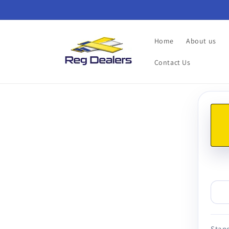
Skip to
content
Home
About us
Contact Us
Skip t
produ
infor
Stand