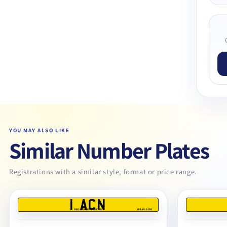
YOU MAY ALSO LIKE
Similar Number Plates
Registrations with a similar style, format or price range.
1 ACN
REG DEALERS LIMITED
BS AU 145E