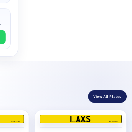
.
View All Plates
1 AXS
BS AU 145E
REG DEALERS LIMITED
BS AU 145E