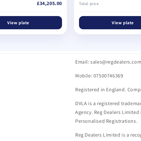
£34,205.00
Total price
View plate
View plate
Email: sales@regdealers.co
Mobile: 07500746369
Registered in England. Comp
DVLA is a registered trademar
Agency. Reg Dealers Limited i
Personalised Registrations.
Reg Dealers Limited is a reco