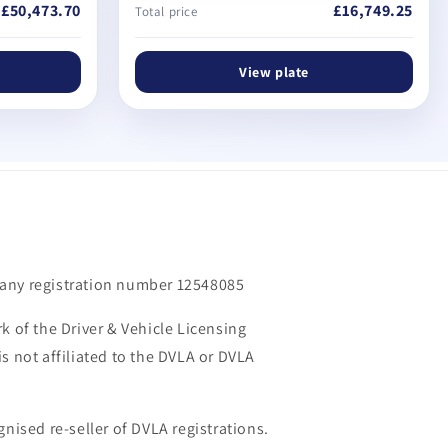
£50,473.70
£16,749.25
Total price
View plate
m
any registration number 12548085
k of the Driver & Vehicle Licensing
s not affiliated to the DVLA or DVLA
gnised re-seller of DVLA registrations.