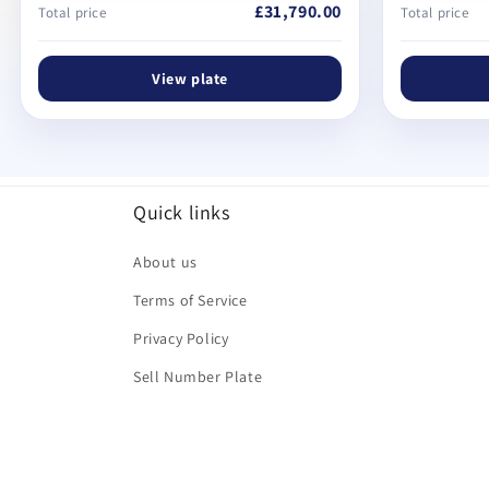
£31,790.00
Total price
Total price
View plate
Quick links
About us
Terms of Service
Privacy Policy
Sell Number Plate