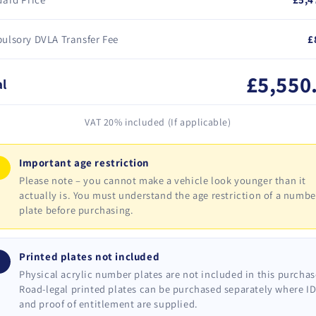
ulsory DVLA Transfer Fee
£
£5,550
al
VAT 20% included (If applicable)
Important age restriction
!
Please note – you cannot make a vehicle look younger than it
actually is. You must understand the age restriction of a numbe
plate before purchasing.
Printed plates not included
i
Physical acrylic number plates are not included in this purchas
Road-legal printed plates can be purchased separately where I
and proof of entitlement are supplied.