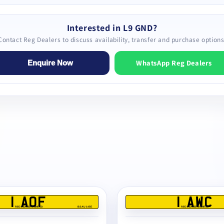
Interested in L9 GND?
Contact Reg Dealers to discuss availability, transfer and purchase options
WhatsApp Reg Dealers
Enquire Now
1 AOF
1 AWC
REG DEALERS LIMITED
BS AU 145E
REG DEALERS LIMITED