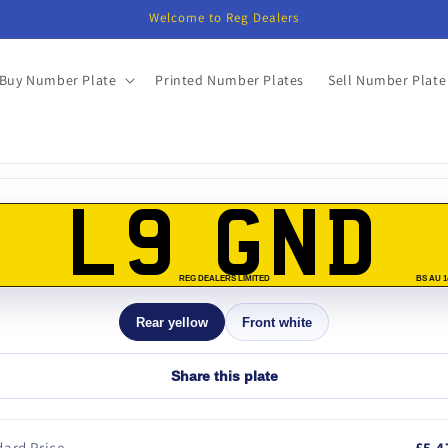
Welcome to Reg Dealers
Buy Number Plate
Printed Number Plates
Sell Number Plate
o
ct
L9 GND
mation
REG DEALERS LIMITED
BS AU 1
Rear yellow
Front white
Share this plate
ard Price
£5,4