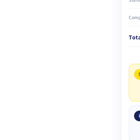
Comp
Tot