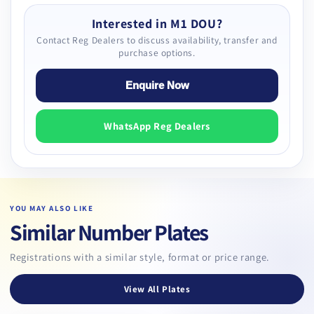
Interested in M1 DOU?
Contact Reg Dealers to discuss availability, transfer and
purchase options.
Enquire Now
WhatsApp Reg Dealers
YOU MAY ALSO LIKE
Similar Number Plates
Registrations with a similar style, format or price range.
View All Plates