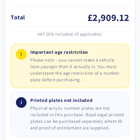
£2,909.12
Total
VAT 20% included (If applicable)
Important age restriction
!
Please note – you cannot make a vehicle
look younger than it actually is. You must
understand the age restriction of a number
plate before purchasing.
Printed plates not included
i
Physical acrylic number plates are not
included in this purchase. Road-legal printed
plates can be purchased separately where ID
and proof of entitlement are supplied.