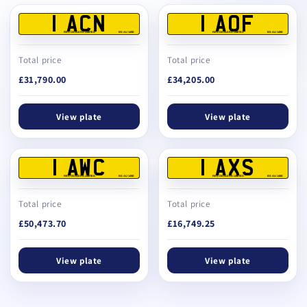
1 ACN
1 AOF
REG DEALERS LIMITED
BS AU 145E
REG DEALERS LIMITED
BS AU 145E
Total price
Total price
£31,790.00
£34,205.00
View plate
View plate
1 AWC
1 AXS
REG DEALERS LIMITED
BS AU 145E
REG DEALERS LIMITED
BS AU 145E
Total price
Total price
£50,473.70
£16,749.25
View plate
View plate