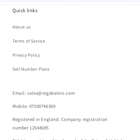
Quick links
About us
Terms of Service
Privacy Policy
Sell Number Plate
Email: sales@regdealers.com
Mobile: 07500746369
Registered in England. Company registration
number 12548085