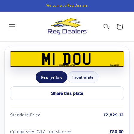
Skip to
Welcome to Reg Dealers
content
Cart
Skip to
product
M1 DOU
information
REG DEALERS LIMITED
BS AU 145E
Rear yellow
Front white
Share this plate
Standard Price
£2,829.12
Compulsory DVLA Transfer Fee
£80.00