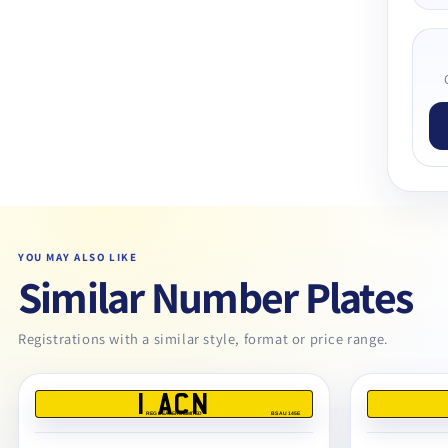
YOU MAY ALSO LIKE
Similar Number Plates
Registrations with a similar style, format or price range.
1 ACN
REG DEALERS LIMITED
BS AU 145E