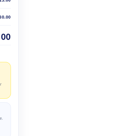
80.00
.00
r
e.
D