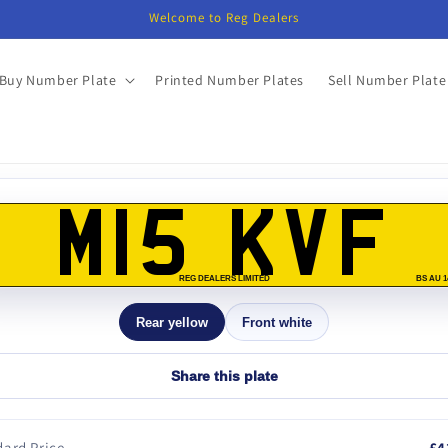
Welcome to Reg Dealers
Buy Number Plate
Printed Number Plates
Sell Number Plate
o
ct
M15 KVF
mation
REG DEALERS LIMITED
BS AU 1
Rear yellow
Front white
Share this plate
ard Price
£4