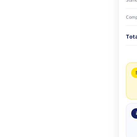
Comp
Tot