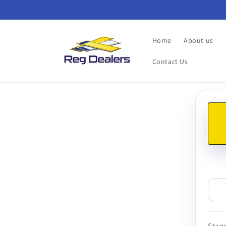
Skip to
content
Home
About us
Contact Us
Skip t
produ
infor
Stand