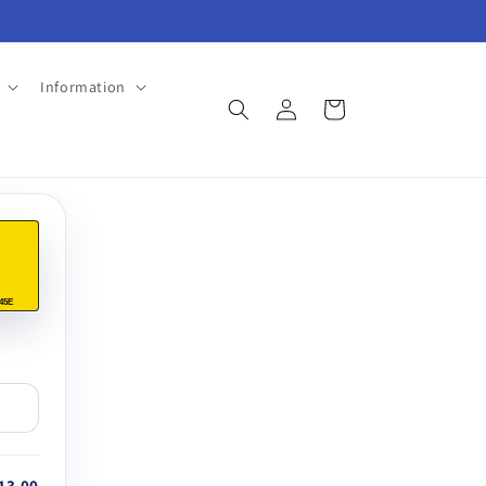
Information
Log
Cart
in
45E
13.00