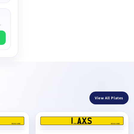
.
View All Plates
1 AXS
BS AU 145E
REG DEALERS LIMITED
BS AU 145E