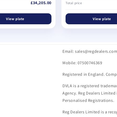
£34,205.00
Total price
View plate
View plate
Email: sales@regdealers.co
Mobile: 07500746369
Registered in England. Comp
DVLA is a registered trademar
Agency. Reg Dealers Limited i
Personalised Registrations.
Reg Dealers Limited is a reco