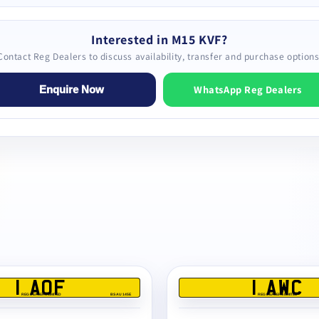
Interested in M15 KVF?
Contact Reg Dealers to discuss availability, transfer and purchase options
WhatsApp Reg Dealers
Enquire Now
1 AOF
1 AWC
REG DEALERS LIMITED
BS AU 145E
REG DEALERS LIMITED