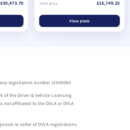
£50,473.70
£16,749.25
Total price
View plate
m
any registration number 12548085
k of the Driver & Vehicle Licensing
s not affiliated to the DVLA or DVLA
gnised re-seller of DVLA registrations.