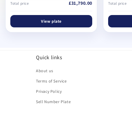
£31,790.00
Total price
Total price
View plate
Quick links
About us
Terms of Service
Privacy Policy
Sell Number Plate