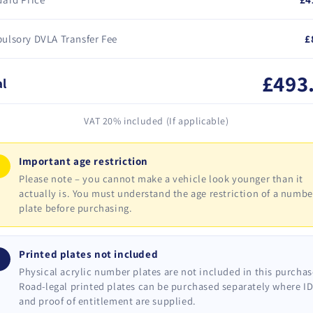
ulsory DVLA Transfer Fee
£
£493
al
VAT 20% included (If applicable)
Important age restriction
!
Please note – you cannot make a vehicle look younger than it
actually is. You must understand the age restriction of a numbe
plate before purchasing.
Printed plates not included
i
Physical acrylic number plates are not included in this purchas
Road-legal printed plates can be purchased separately where I
and proof of entitlement are supplied.