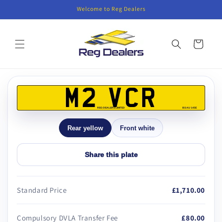
Skip to
Welcome to Reg Dealers
content
Cart
Skip to
product
M2 VCR
information
REG DEALERS LIMITED
BS AU 145E
Rear yellow
Front white
Share this plate
Standard Price
£1,710.00
Compulsory DVLA Transfer Fee
£80.00