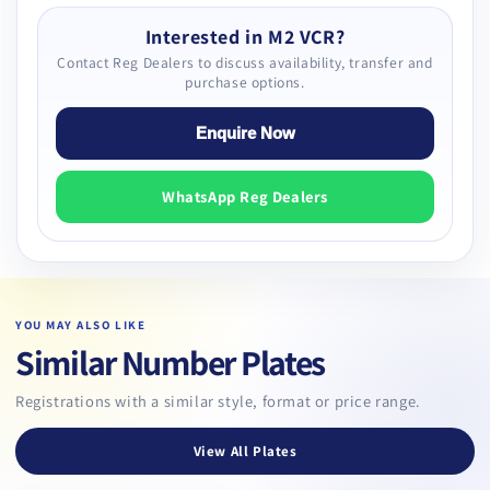
Interested in M2 VCR?
Contact Reg Dealers to discuss availability, transfer and
purchase options.
Enquire Now
WhatsApp Reg Dealers
YOU MAY ALSO LIKE
Similar Number Plates
Registrations with a similar style, format or price range.
View All Plates