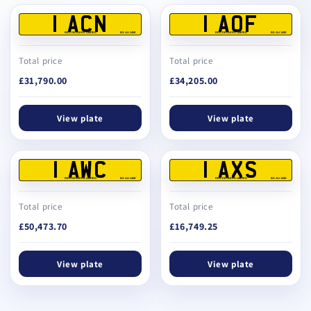
1 ACN
1 AOF
REG DEALERS LIMITED
BS AU 145E
REG DEALERS LIMITED
BS AU 145E
Total price
Total price
£31,790.00
£34,205.00
View plate
View plate
1 AWC
1 AXS
REG DEALERS LIMITED
BS AU 145E
REG DEALERS LIMITED
BS AU 145E
Total price
Total price
£50,473.70
£16,749.25
View plate
View plate