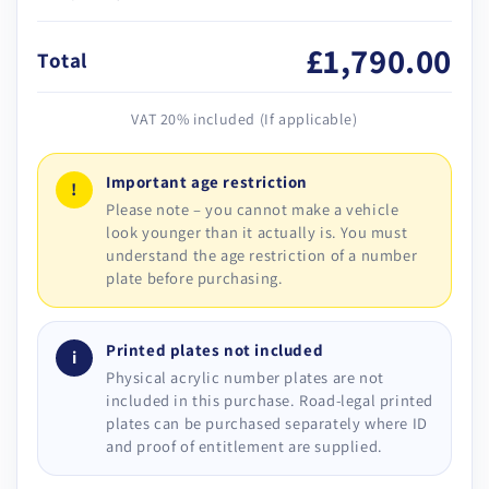
£1,790.00
Total
VAT 20% included (If applicable)
Important age restriction
!
Please note – you cannot make a vehicle
look younger than it actually is. You must
understand the age restriction of a number
plate before purchasing.
Printed plates not included
i
Physical acrylic number plates are not
included in this purchase. Road-legal printed
plates can be purchased separately where ID
and proof of entitlement are supplied.