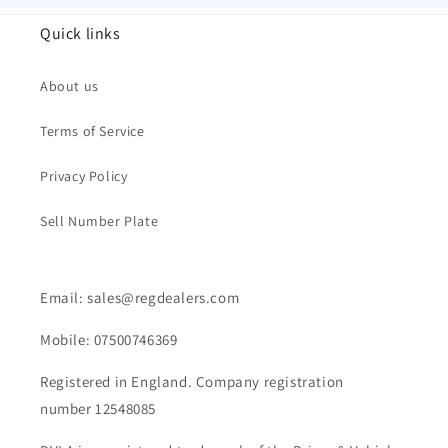
Quick links
About us
Terms of Service
Privacy Policy
Sell Number Plate
Email: sales@regdealers.com
Mobile: 07500746369
Registered in England. Company registration
number 12548085