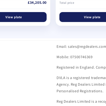
£34,205.00
Total price
View plate
View plate
Email: sales@regdealers.co
Mobile: 07500746369
Registered in England. Comp
DVLA is a registered trademar
Agency. Reg Dealers Limited i
Personalised Registrations.
Reg Dealers Limited is a reco