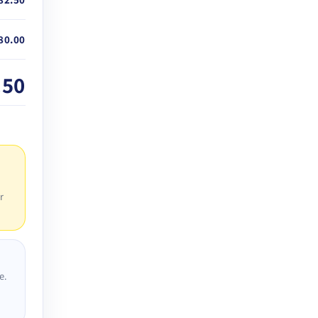
80.00
.50
r
e.
D