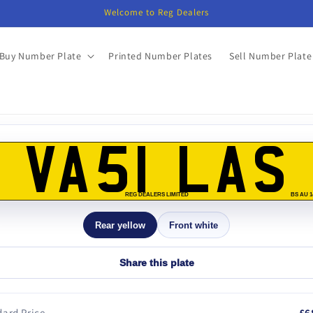
Welcome to Reg Dealers
Buy Number Plate
Printed Number Plates
Sell Number Plate
o
ct
VA51 LAS
mation
REG DEALERS LIMITED
BS AU 1
Rear yellow
Front white
Share this plate
ard Price
£6