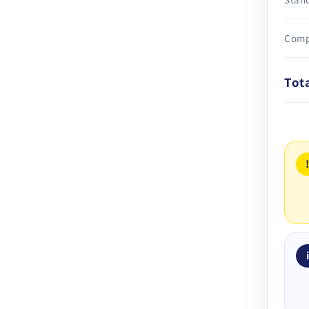
Comp
Tot