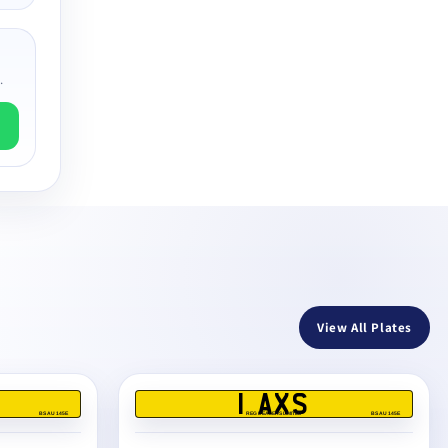
.
View All Plates
1 AXS
BS AU 145E
REG DEALERS LIMITED
BS AU 145E