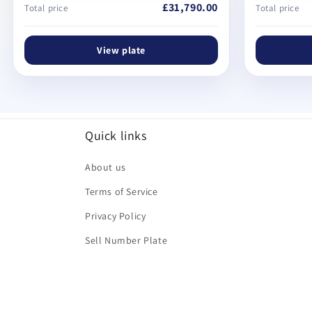
£31,790.00
Total price
Total price
View plate
Quick links
About us
Terms of Service
Privacy Policy
Sell Number Plate