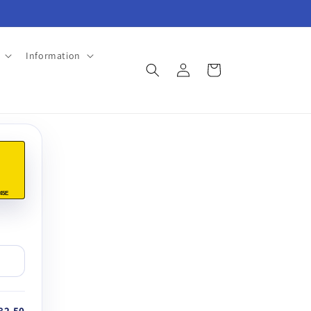
Information
Log
Cart
in
45E
82.50