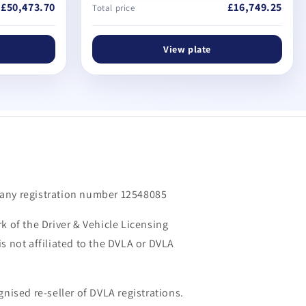
£50,473.70
£16,749.25
Total price
View plate
m
any registration number 12548085
k of the Driver & Vehicle Licensing
s not affiliated to the DVLA or DVLA
gnised re-seller of DVLA registrations.