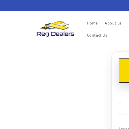
Skip to
content
Home
About us
Contact Us
Skip t
produ
infor
Stand