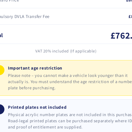
ulsory DVLA Transfer Fee
£
£762
al
VAT 20% included (If applicable)
Important age restriction
!
Please note – you cannot make a vehicle look younger than it
actually is. You must understand the age restriction of a numbe
plate before purchasing.
Printed plates not included
i
Physical acrylic number plates are not included in this purchas
Road-legal printed plates can be purchased separately where I
and proof of entitlement are supplied.