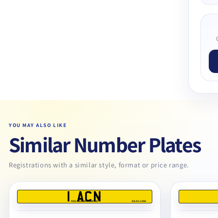
YOU MAY ALSO LIKE
Similar Number Plates
Registrations with a similar style, format or price range.
1 ACN
REG DEALERS LIMITED
BS AU 145E