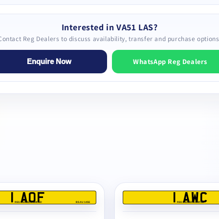
Interested in VA51 LAS?
Contact Reg Dealers to discuss availability, transfer and purchase options
WhatsApp Reg Dealers
Enquire Now
1 AOF
1 AWC
REG DEALERS LIMITED
BS AU 145E
REG DEALERS LIMITED