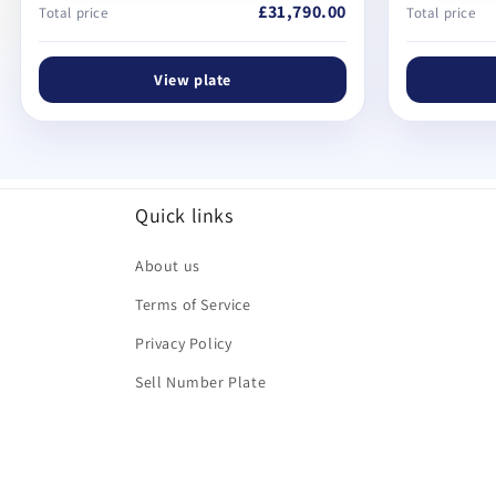
£31,790.00
Total price
Total price
View plate
Quick links
About us
Terms of Service
Privacy Policy
Sell Number Plate