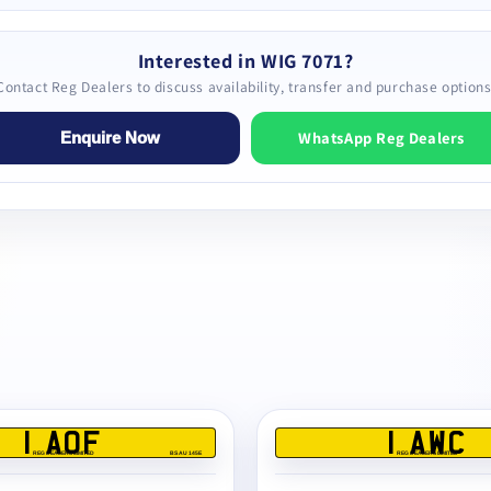
Interested in WIG 7071?
Contact Reg Dealers to discuss availability, transfer and purchase options
WhatsApp Reg Dealers
Enquire Now
1 AOF
1 AWC
REG DEALERS LIMITED
BS AU 145E
REG DEALERS LIMITED