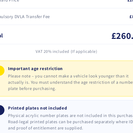
ulsory DVLA Transfer Fee
£
£260
al
VAT 20% included (If applicable)
Important age restriction
!
Please note – you cannot make a vehicle look younger than it
actually is. You must understand the age restriction of a numbe
plate before purchasing.
Printed plates not included
i
Physical acrylic number plates are not included in this purchas
Road-legal printed plates can be purchased separately where I
and proof of entitlement are supplied.