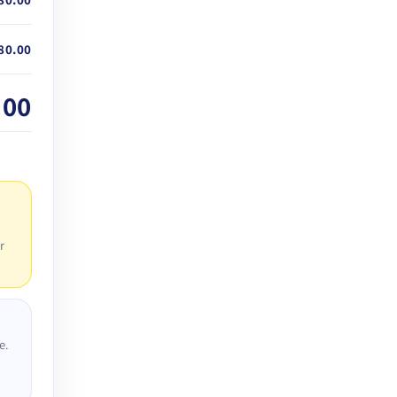
80.00
.00
r
e.
D