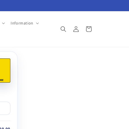
Information
Log
Cart
in
45E
80.00