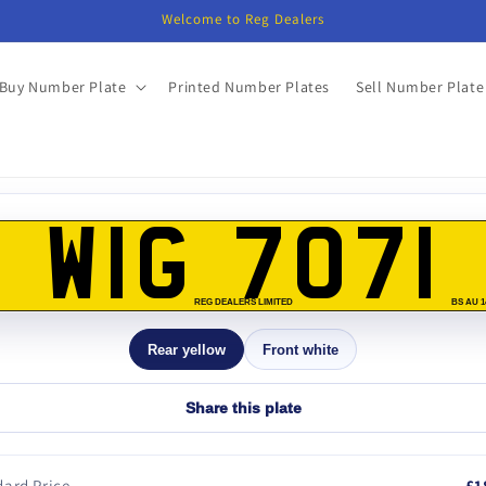
Welcome to Reg Dealers
Buy Number Plate
Printed Number Plates
Sell Number Plate
o
ct
WIG 7071
mation
REG DEALERS LIMITED
BS AU 1
Rear yellow
Front white
Share this plate
ard Price
£1