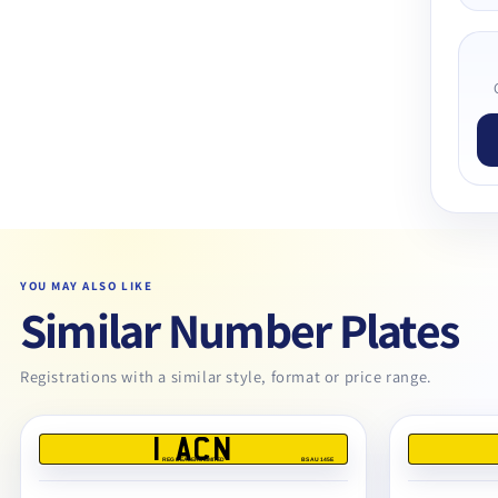
YOU MAY ALSO LIKE
Similar Number Plates
Registrations with a similar style, format or price range.
1 ACN
REG DEALERS LIMITED
BS AU 145E