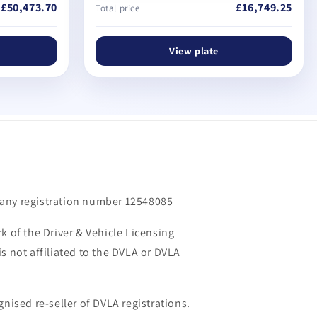
£50,473.70
£16,749.25
Total price
View plate
m
any registration number 12548085
k of the Driver & Vehicle Licensing
s not affiliated to the DVLA or DVLA
gnised re-seller of DVLA registrations.