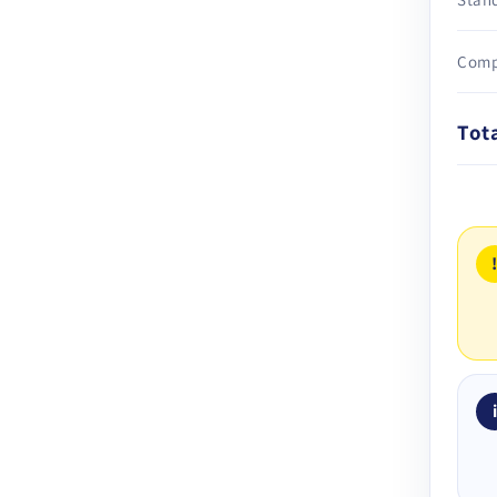
Comp
Tot