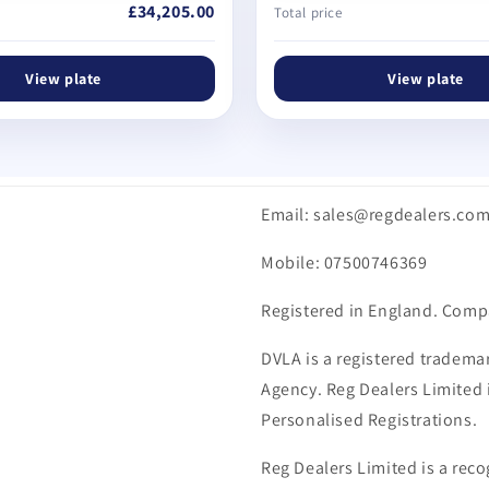
£34,205.00
Total price
View plate
View plate
Email: sales@regdealers.co
Mobile: 07500746369
Registered in England. Comp
DVLA is a registered trademar
Agency. Reg Dealers Limited i
Personalised Registrations.
Reg Dealers Limited is a reco