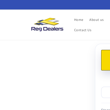
Skip to
content
Home
About us
Contact Us
Skip t
produ
infor
Stand