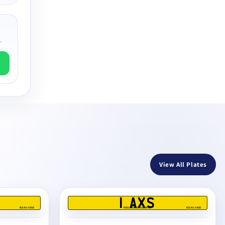
.
View All Plates
1 AXS
BS AU 145E
REG DEALERS LIMITED
BS AU 145E